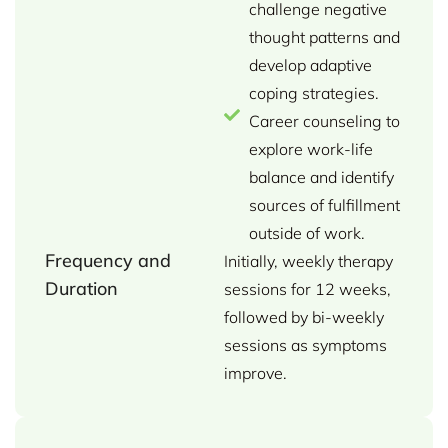
challenge negative
thought patterns and
develop adaptive
coping strategies.
Career counseling to
explore work-life
balance and identify
sources of fulfillment
outside of work.
Frequency and
Initially, weekly therapy
Duration
sessions for 12 weeks,
followed by bi-weekly
sessions as symptoms
improve.