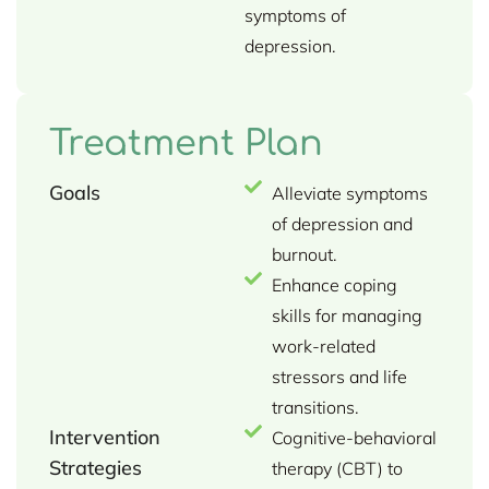
symptoms of
depression.
Treatment Plan
Goals
Alleviate symptoms
of depression and
burnout.
Enhance coping
skills for managing
work-related
stressors and life
transitions.
Intervention
Cognitive-behavioral
Strategies
therapy (CBT) to