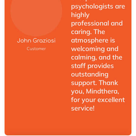
psychologists are
highly
professional and
caring. The
atmosphere is
John Graziosi
welcoming and
Customer
calming, and the
staff provides
outstanding
support. Thank
you, Mindthera,
for your excellent
service!