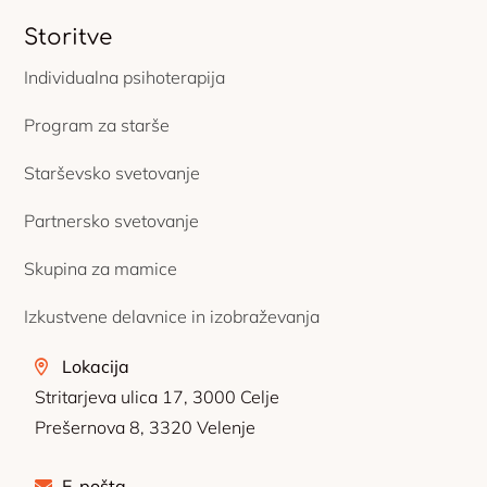
Storitve
Individualna psihoterapija
Program za starše
Starševsko svetovanje
Partnersko svetovanje
Skupina za mamice
Izkustvene delavnice in izobraževanja
Lokacija
Stritarjeva ulica 17, 3000 Celje
Prešernova 8, 3320 Velenje
E-pošta