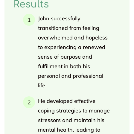
Results
John successfully
transitioned from feeling
overwhelmed and hopeless
to experiencing a renewed
sense of purpose and
fulfillment in both his
personal and professional
life.
He developed effective
coping strategies to manage
stressors and maintain his
mental health, leading to