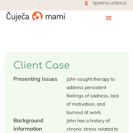
Spletna učilnica
Client Case
Presenting Issues
John sought therapy to
address persistent
feelings of sadness, lack
of motivation, and
burnout at work.
Background
John has a history of
Information
chronic stress related to