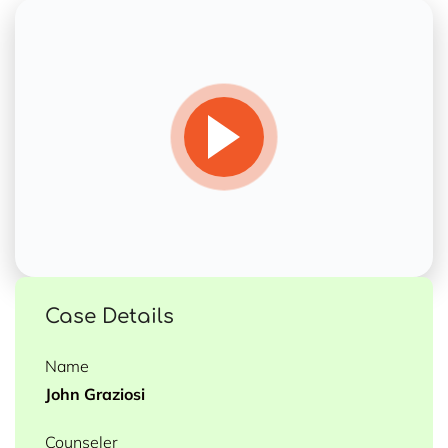
Case Details
Name
John Graziosi
Counseler