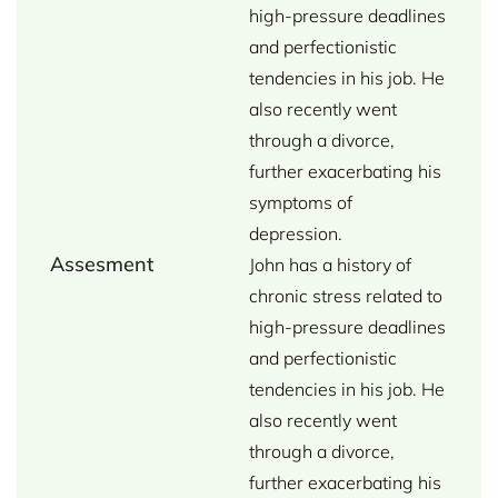
high-pressure deadlines
and perfectionistic
tendencies in his job. He
also recently went
through a divorce,
further exacerbating his
symptoms of
depression.
Assesment
John has a history of
chronic stress related to
high-pressure deadlines
and perfectionistic
tendencies in his job. He
also recently went
through a divorce,
further exacerbating his