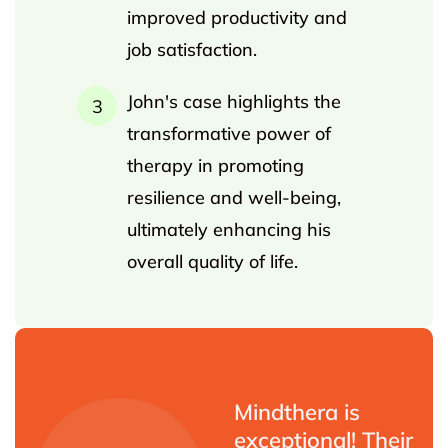
improved productivity and
job satisfaction.
John's case highlights the
transformative power of
therapy in promoting
resilience and well-being,
ultimately enhancing his
overall quality of life.
Mindthera is
exceptional! Their