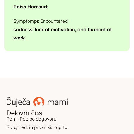
Raisa Harcourt
Symptomps Encountered
sadness, lack of motivation, and burnout at
work
Delovni čas
Pon – Pet: po dogovoru.
Sob., ned. in prazniki: zaprto.